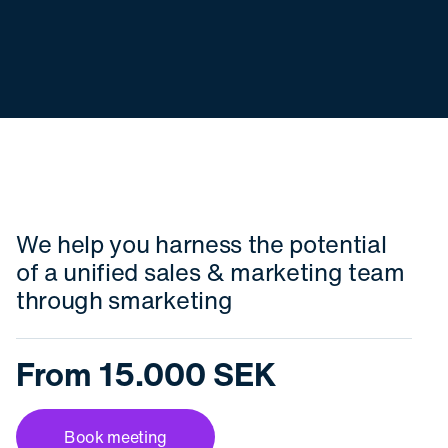
We help you harness the potential
of a unified sales & marketing team
through smarketing
From 15.000 SEK
Book meeting