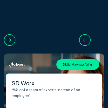
Digital Marknadsföring
SD Worx
“We got a team of experts instead of an
employee”