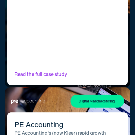
Read the full case study
Digital Marknadsföring
PE Accounting
PE Accounting's (now Kleer) rapid growth