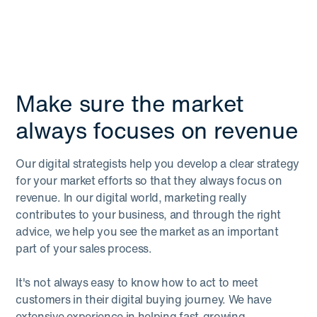
Make sure the market
always focuses on revenue
Our digital strategists help you develop a clear strategy
for your market efforts so that they always focus on
revenue. In our digital world, marketing really
contributes to your business, and through the right
advice, we help you see the market as an important
part of your sales process.
It's not always easy to know how to act to meet
customers in their digital buying journey. We have
extensive experience in helping fast-growing