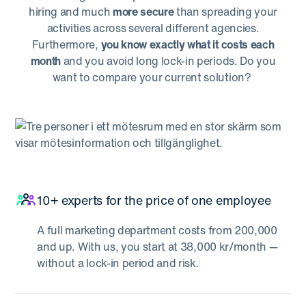
hiring and much
more secure
than spreading your
activities across several different agencies.
Furthermore,
you know exactly what it costs each
month
and you avoid long lock-in periods. Do you
want to compare your current solution?
10+ experts for the price of one employee
A full marketing department costs from 200,000
and up. With us, you start at 38,000 kr/month —
without a lock-in period and risk.