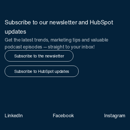
Subscribe to our newsletter and HubSpot
updates
Get the latest trends, marketing tips and valuable
podcast episodes — straight to your inbox!
Subscribe to the newsletter
Subscribe to HubSpot updates
LinkedIn
Facebook
Instagram