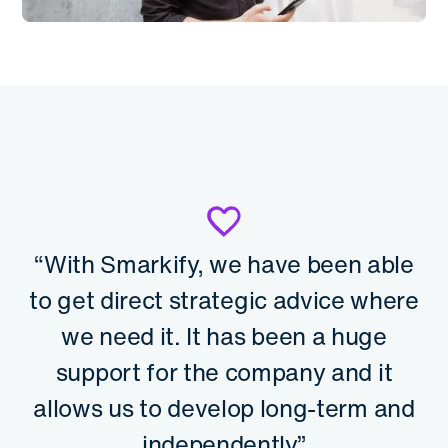
“With Smarkify, we have been able
to get direct strategic advice where
we need it. It has been a huge
support for the company and it
allows us to develop long-term and
independently.”