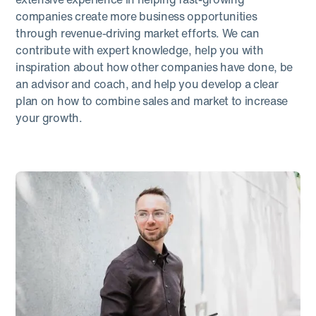
companies create more business opportunities
through revenue-driving market efforts. We can
contribute with expert knowledge, help you with
inspiration about how other companies have done, be
an advisor and coach, and help you develop a clear
plan on how to combine sales and market to increase
your growth.