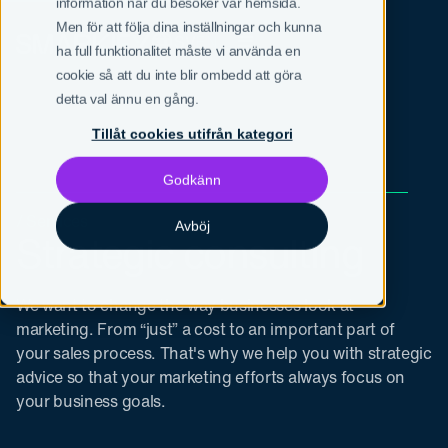
information när du besöker vår hemsida.
Men för att följa dina inställningar och kunna
SV
EN
ha full funktionalitet måste vi använda en
cookie så att du inte blir ombedd att göra
detta val ännu en gång.
Tillåt cookies utifrån kategori
Godkänn
/ Services
Avböj
Strategic consulting
We want to change the way businesses look at
marketing. From “just” a cost to an important part of
your sales process. That's why we help you with strategic
advice so that your marketing efforts always focus on
your business goals.