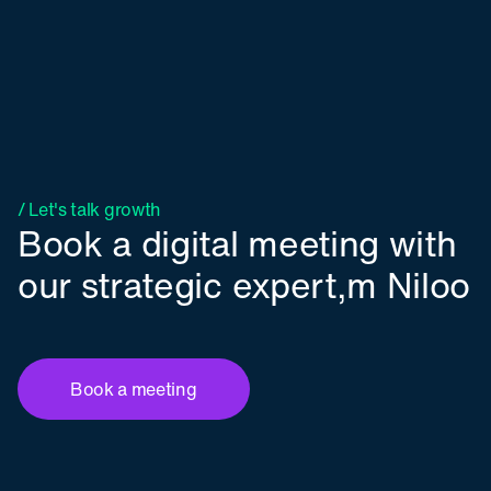
/ Let's talk growth
Book a digital meeting with
our strategic expert,m Niloo
Book a meeting