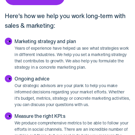
Here's how we help you work long-term with
sales & marketing:
Marketing strategy and plan
Years of experience have helped us see what strategies work
in different industries. We help you set a marketing strategy
that contributes to growth. We also help you formulate the
strategy in a concrete marketing plan.
Ongoing advice
Our strategic advisors are your plank to help you make
informed decisions regarding your market efforts. Whether
it's budget, metrics, strategy or concrete marketing activities,
you can discuss your questions with us.
Measure the right KPI:s
We produce comprehensive metrics to be able to follow your
efforts in social channels. There are an incredible number of