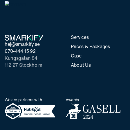
Services
hej@smarkify.se
Prices & Packages
070-444 15 92
Case
Kungsgatan 84
112 27 Stockholm
About Us
We are partners with
Awards