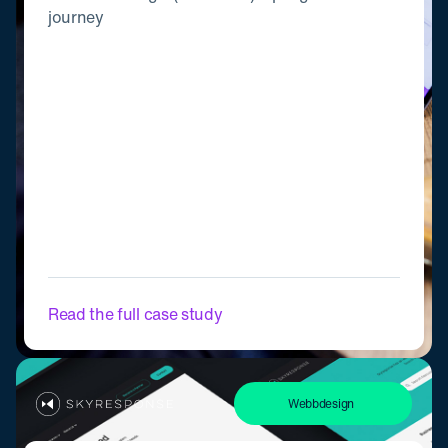
journey
Read the full case study
Webbdesign