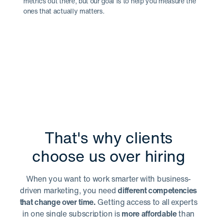
metrics out there, but our goal is to help you measure the
ones that actually matters.
That's why clients
choose us over hiring
When you want to work smarter with business-
driven marketing, you need
different competencies
that change over time.
Getting access to all experts
in one single subscription is
more affordable
than