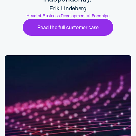
Erik Lindeberg
Head of Business Development at Formpipe
Read the full customer case