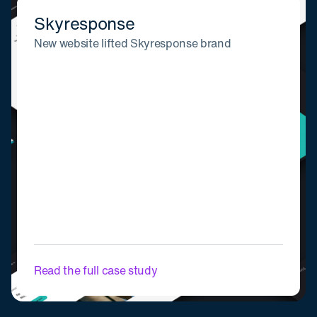
Skyresponse
New website lifted Skyresponse brand
Read the full case study