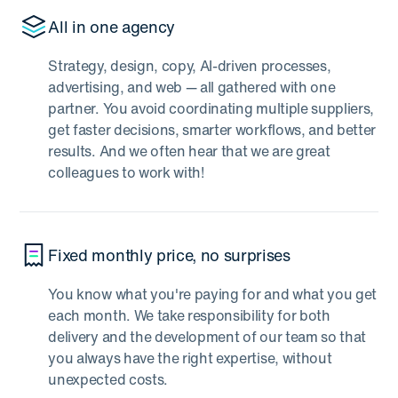
All in one agency
Strategy, design, copy, AI-driven processes,
advertising, and web — all gathered with one
partner. You avoid coordinating multiple suppliers,
get faster decisions, smarter workflows, and better
results. And we often hear that we are great
colleagues to work with!
Fixed monthly price, no surprises
You know what you're paying for and what you get
each month. We take responsibility for both
delivery and the development of our team so that
you always have the right expertise, without
unexpected costs.