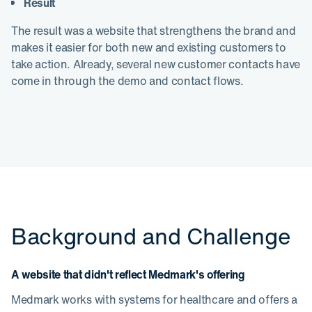
Result
The result was a website that strengthens the brand and
makes it easier for both new and existing customers to
take action. Already, several new customer contacts have
come in through the demo and contact flows.
Background and Challenge
A website that didn't reflect Medmark's offering
Medmark works with systems for healthcare and offers a