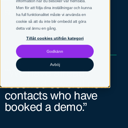
information när du besöker vår hemsida.
Men för att följa dina inställningar och kunna
SV
EN
ha full funktionalitet måste vi använda en
cookie så att du inte blir ombedd att göra
detta val ännu en gång.
Tillåt cookies utifrån kategori
Godkänn
Medmark
Avböj
“We have already
received several new
contacts who have
booked a demo.”