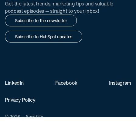
Get the latest trends, marketing tips and valuable
podcast episodes — straight to your inbox!
Subscribe to the newsletter
Subscribe to HubSpot updates
LinkedIn
Facebook
Instagram
Privacy Policy
© 2026 — Smarkify