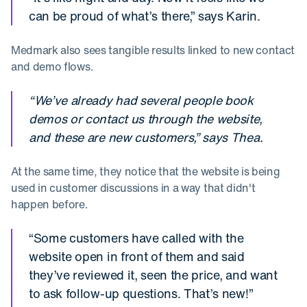
can be proud of what’s there,” says Karin.
Medmark also sees tangible results linked to new contact
and demo flows.
“We’ve already had several people book
demos or contact us through the website,
and these are new customers,” says Thea.
At the same time, they notice that the website is being
used in customer discussions in a way that didn't
happen before.
“Some customers have called with the
website open in front of them and said
they’ve reviewed it, seen the price, and want
to ask follow-up questions. That’s new!”