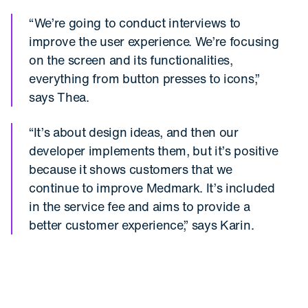
“We’re going to conduct interviews to
improve the user experience. We’re focusing
on the screen and its functionalities,
everything from button presses to icons,”
says Thea.
“It’s about design ideas, and then our
developer implements them, but it’s positive
because it shows customers that we
continue to improve Medmark. It’s included
in the service fee and aims to provide a
better customer experience,” says Karin.