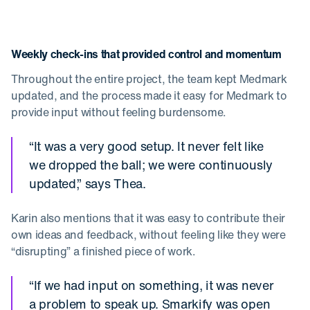
Weekly check-ins that provided control and momentum
Throughout the entire project, the team kept Medmark
updated, and the process made it easy for Medmark to
provide input without feeling burdensome.
“It was a very good setup. It never felt like
we dropped the ball; we were continuously
updated,” says Thea.
Karin also mentions that it was easy to contribute their
own ideas and feedback, without feeling like they were
“disrupting” a finished piece of work.
“If we had input on something, it was never
a problem to speak up. Smarkify was open