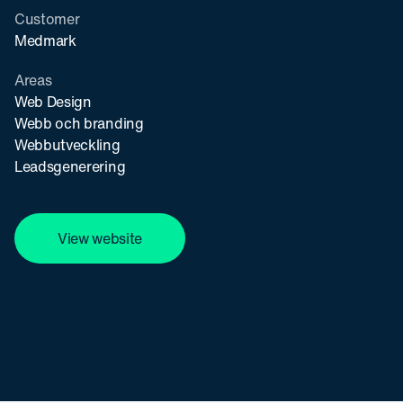
Customer
Medmark
Areas
Web Design
Webb och branding
Webbutveckling
Leadsgenerering
View website