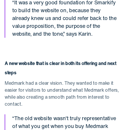
“It was a very good foundation for Smarkify
to build the website on, because they
already knew us and could refer back to the
value proposition, the purpose of the
website, and the tone,” says Karin.
A new website that is clear in both its offering and next
steps
Medmark had a clear vision. They wanted to make it
easier for visitors to understand what Medmark offers,
while also creating a smooth path from interest to
contact.
“The old website wasn't truly representative
of what you get when you buy Medmark