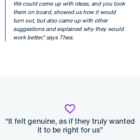
We could come up with ideas, and you took
them on board, showed us how it would
turn out, but also came up with other
suggestions and explained why they would
work better,” says Thea.
“It felt genuine, as if they truly wanted
it to be right for us”