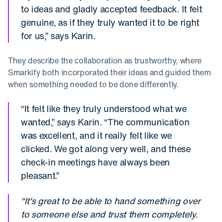
to ideas and gladly accepted feedback. It felt
genuine, as if they truly wanted it to be right
for us,” says Karin.
They describe the collaboration as trustworthy, where
Smarkify both incorporated their ideas and guided them
when something needed to be done differently.
“It felt like they truly understood what we
wanted,” says Karin. “The communication
was excellent, and it really felt like we
clicked. We got along very well, and these
check-in meetings have always been
pleasant.”
“It's great to be able to hand something over
to someone else and trust them completely.