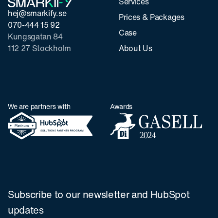
Services
hej@smarkify.se
Prices & Packages
070-444 15 92
Case
Kungsgatan 84
112 27 Stockholm
About Us
We are partners with
Awards
Subscribe to our newsletter and HubSpot
updates