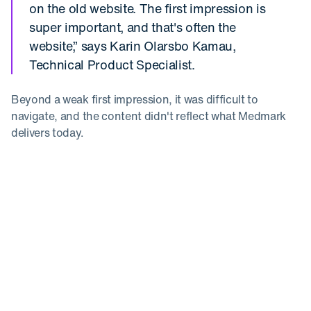
on the old website. The first impression is
super important, and that's often the
website,” says Karin Olarsbo Kamau,
Technical Product Specialist.
Beyond a weak first impression, it was difficult to
navigate, and the content didn't reflect what Medmark
delivers today.