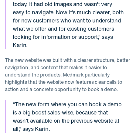
today. It had old images and wasn't very
easy to navigate. Now it's much clearer, both
for new customers who want to understand
what we offer and for existing customers
looking for information or support,” says
Karin.
The new website was built with a clearer structure, better
navigation, and content that makes it easier to
understand the products. Medmark particularly
highlights that the website now features clear calls to
action and a concrete opportunity to book a demo.
“The new form where you can book a demo
is a big boost sales-wise, because that
wasn't available on the previous website at
all,” says Karin.