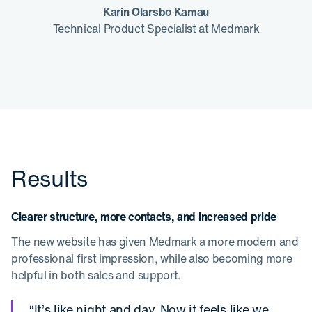
Karin Olarsbo Kamau
Technical Product Specialist at Medmark
Results
Clearer structure, more contacts, and increased pride
The new website has given Medmark a more modern and
professional first impression, while also becoming more
helpful in both sales and support.
“It’s like night and day. Now it feels like we