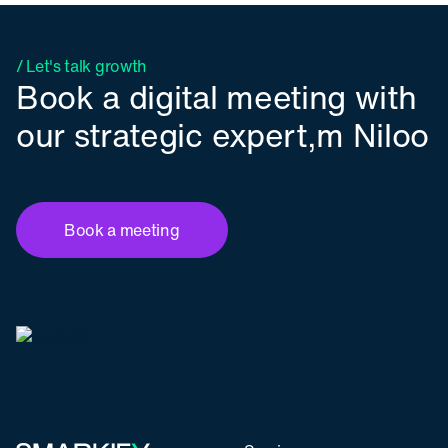
/ Let's talk growth
Book a digital meeting with
our strategic expert,m Niloo
Book a meeting