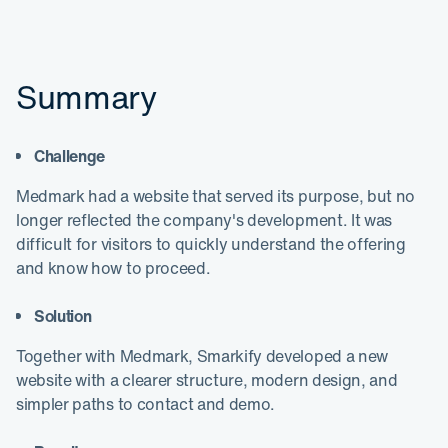
Summary
Challenge
Medmark had a website that served its purpose, but no
longer reflected the company's development. It was
difficult for visitors to quickly understand the offering
and know how to proceed.
Solution
Together with Medmark, Smarkify developed a new
website with a clearer structure, modern design, and
simpler paths to contact and demo.