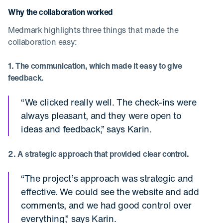
Why the collaboration worked
Medmark highlights three things that made the
collaboration easy:
1. The communication, which made it easy to give
feedback.
“We clicked really well. The check-ins were
always pleasant, and they were open to
ideas and feedback,” says Karin.
2. A strategic approach that provided clear control.
“The project’s approach was strategic and
effective. We could see the website and add
comments, and we had good control over
everything,” says Karin.