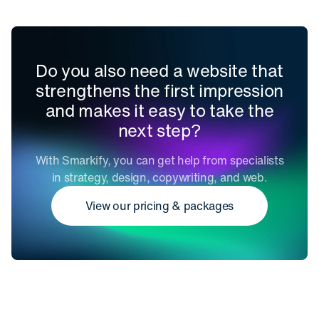
Do you also need a website that
strengthens the first impression
and makes it easy to take the
next step?
With Smarkify, you can get help from specialists
in strategy, design, copywriting, and web.
View our pricing & packages