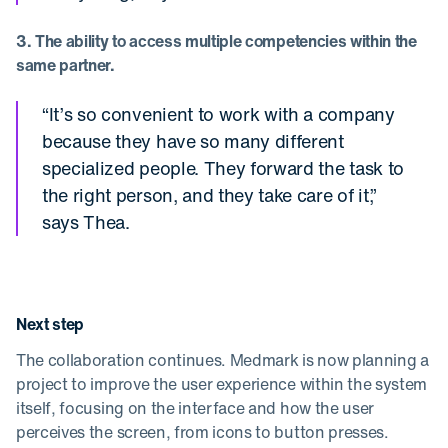
3. The ability to access multiple competencies within the
same partner.
“It’s so convenient to work with a company
because they have so many different
specialized people. They forward the task to
the right person, and they take care of it,”
says Thea.
Next step
The collaboration continues. Medmark is now planning a
project to improve the user experience within the system
itself, focusing on the interface and how the user
perceives the screen, from icons to button presses.