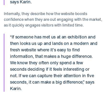
says Karin.
Internally, they describe how the website boosts
confidence when they are out engaging with the market,
as it quickly engages visitors with limited time.
“If someone has met us at an exhibition and
then looks us up and lands on a modern and
fresh website where it’s easy to find
information, that makes a huge difference.
We know they often only spend a few
seconds deciding if it feels interesting or
not. If we can capture their attention in five
seconds, it can make a big difference,” says
Karin.