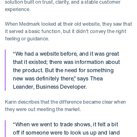
solution built on trust, clarity, and a stable customer
experience.
When Medmark looked at their old website, they saw that
it served a basic function, but it didn't convey the right
feeling or guidance.
“We had a website before, and it was great
that it existed; there was information about
the product. But the need for something
new was definitely there,” says Thea
Leander, Business Developer.
Karin describes that the difference became clear when
they were out meeting the market.
“When we went to trade shows, it felt a bit
off if someone were to look us up and land