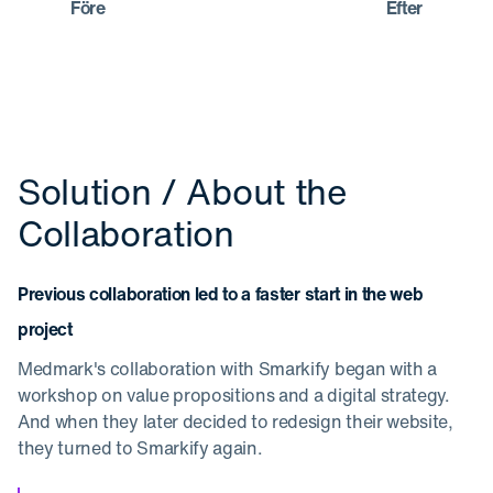
Före
Efter
Solution / About the
Collaboration
Previous collaboration led to a faster start in the web
project
Medmark's collaboration with Smarkify began with a
workshop on value propositions and a digital strategy.
And when they later decided to redesign their website,
they turned to Smarkify again.