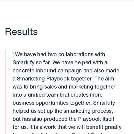
Results
“We have had two collaborations with
Smarkify so far. We have helped with a
concrete inbound campaign and also made
a Smarketing Playbook together. The aim
was to bring sales and marketing together
into a unified team that creates more
business opportunities together. Smarkify
helped us set up the smarketing process,
but has also produced the Playbook itself
for us. It is a work that we will benefit greatly