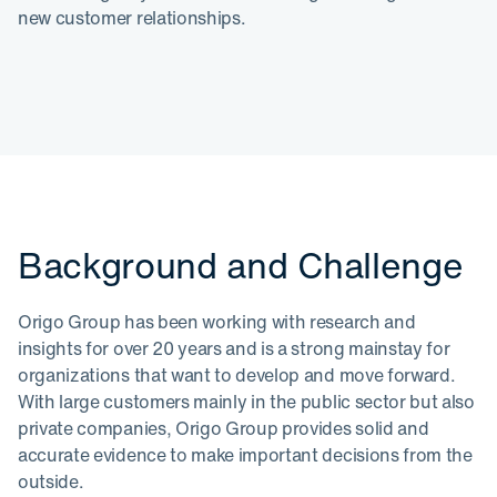
new customer relationships.
Background and Challenge
Origo Group has been working with research and
insights for over 20 years and is a strong mainstay for
organizations that want to develop and move forward.
With large customers mainly in the public sector but also
private companies, Origo Group provides solid and
accurate evidence to make important decisions from the
outside.