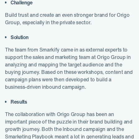
Challenge
Build trust and create an even stronger brand for Origo
Group, especially in the private sector.
Solution
The team from Smarkify came in as external experts to
support the sales and marketing team at Origo Group in
analyzing and mapping the target audience and the
buying journey. Based on these workshops, content and
campaign plans were then developed to build a
business-driven inbound campaign.
Results
The collaboration with Origo Group has been an
important piece of the puzzle in their brand building and
growth journey. Both the Inbound campaign and the
Smarketing Playbook meant a lot in generating leads and