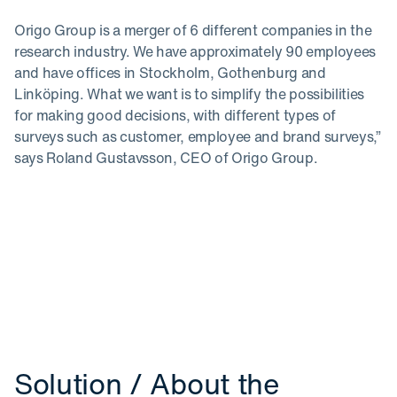
Origo Group is a merger of 6 different companies in the
research industry. We have approximately 90 employees
and have offices in Stockholm, Gothenburg and
Linköping. What we want is to simplify the possibilities
for making good decisions, with different types of
surveys such as customer, employee and brand surveys,”
says Roland Gustavsson, CEO of Origo Group.
Solution / About the