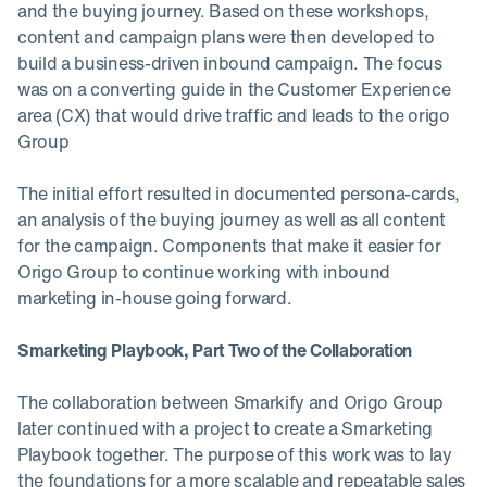
and the buying journey. Based on these workshops,
content and campaign plans were then developed to
build a business-driven inbound campaign. The focus
was on a converting guide in the Customer Experience
area (CX) that would drive traffic and leads to the origo
Group
The initial effort resulted in documented persona-cards,
an analysis of the buying journey as well as all content
for the campaign. Components that make it easier for
Origo Group to continue working with inbound
marketing in-house going forward.
Smarketing Playbook, Part Two of the Collaboration
The collaboration between Smarkify and Origo Group
later continued with a project to create a Smarketing
Playbook together. The purpose of this work was to lay
the foundations for a more scalable and repeatable sales