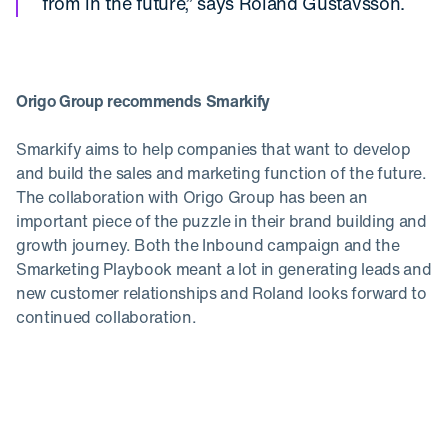
from in the future,” says Roland Gustavsson.
Origo Group recommends Smarkify
Smarkify aims to help companies that want to develop
and build the sales and marketing function of the future.
The collaboration with Origo Group has been an
important piece of the puzzle in their brand building and
growth journey. Both the Inbound campaign and the
Smarketing Playbook meant a lot in generating leads and
new customer relationships and Roland looks forward to
continued collaboration.