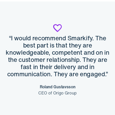
“I would recommend Smarkify. The
best part is that they are
knowledgeable, competent and on in
the customer relationship. They are
fast in their delivery and in
communication. They are engaged.”
Roland Gustavsson
CEO of Origo Group