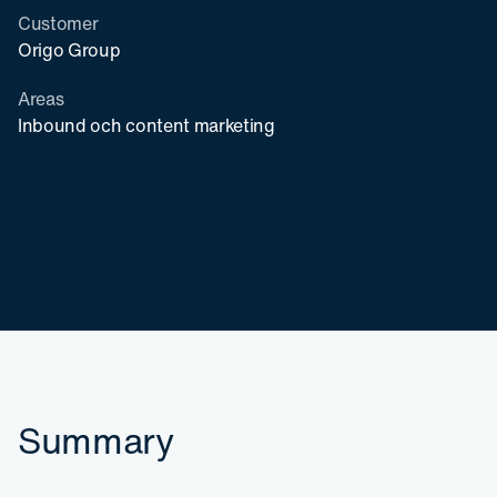
Customer
Origo Group
Areas
Inbound och content marketing
Summary