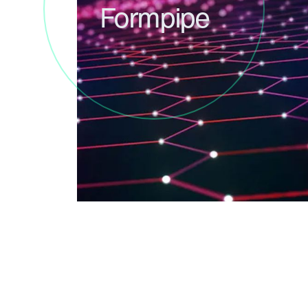
Formpipe