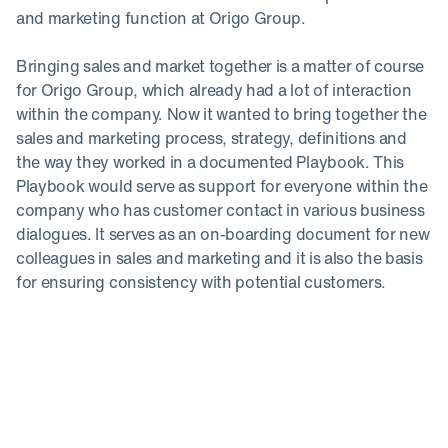
and marketing function at Origo Group. ‍
Bringing sales and market together is a matter of course
for Origo Group, which already had a lot of interaction
within the company. Now it wanted to bring together the
sales and marketing process, strategy, definitions and
the way they worked in a documented Playbook. This
Playbook would serve as support for everyone within the
company who has customer contact in various business
dialogues. It serves as an on-boarding document for new
colleagues in sales and marketing and it is also the basis
for ensuring consistency with potential customers.