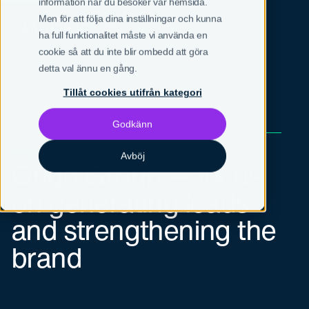
information när du besöker vår hemsida.
Men för att följa dina inställningar och kunna
SV
EN
ha full funktionalitet måste vi använda en
cookie så att du inte blir ombedd att göra
detta val ännu en gång.
Tillåt cookies utifrån kategori
Godkänn
Origo Group
Avböj
Origo Group — focus
on generating leads
and strengthening the
brand