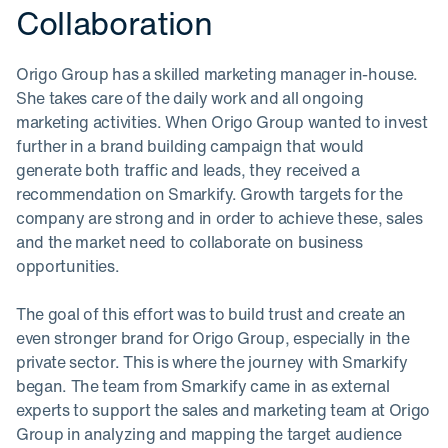
Collaboration
Origo Group has a skilled marketing manager in-house.
She takes care of the daily work and all ongoing
marketing activities. When Origo Group wanted to invest
further in a brand building campaign that would
generate both traffic and leads, they received a
recommendation on Smarkify. Growth targets for the
company are strong and in order to achieve these, sales
and the market need to collaborate on business
opportunities.
The goal of this effort was to build trust and create an
even stronger brand for Origo Group, especially in the
private sector. This is where the journey with Smarkify
began. The team from Smarkify came in as external
experts to support the sales and marketing team at Origo
Group in analyzing and mapping the target audience