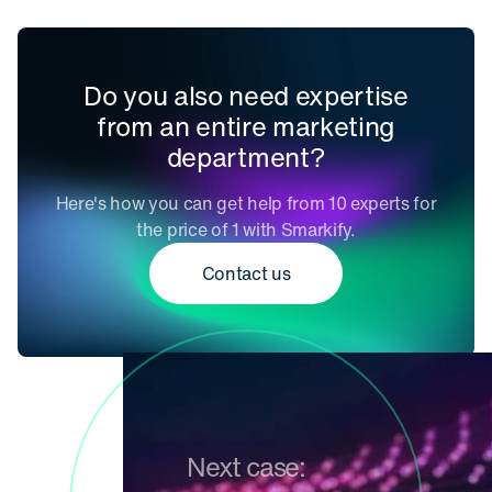
Do you also need expertise
from an entire marketing
department?
Here's how you can get help from 10 experts for
the price of 1 with Smarkify.
Contact us
Next case: